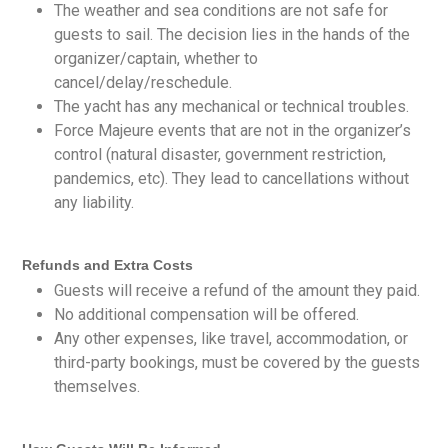
The weather and sea conditions are not safe for
guests to sail. The decision lies in the hands of the
organizer/captain, whether to
cancel/delay/reschedule.
The yacht has any mechanical or technical troubles.
Force Majeure events that are not in the organizer’s
control (natural disaster, government restriction,
pandemics, etc). They lead to cancellations without
any liability.
Refunds and Extra Costs
Guests will receive a refund of the amount they paid.
No additional compensation will be offered.
Any other expenses, like travel, accommodation, or
third-party bookings, must be covered by the guests
themselves.