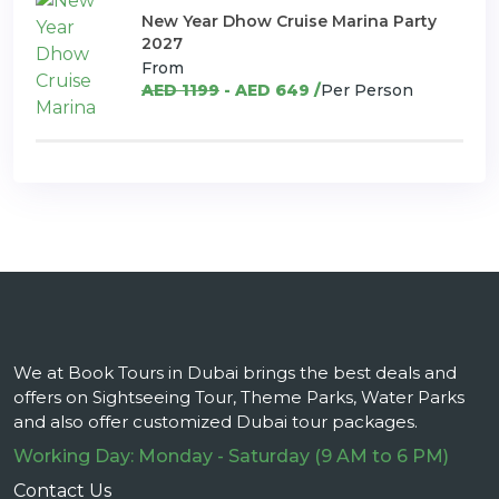
New Year Dhow Cruise Marina Party
2027
From
AED 1199
- AED 649 /
Per Person
We at Book Tours in Dubai brings the best deals and
offers on Sightseeing Tour, Theme Parks, Water Parks
and also offer customized Dubai tour packages.
Working Day: Monday - Saturday (9 AM to 6 PM)
Contact Us