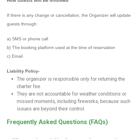
How Guests Will Be Informed
If there is any change or cancellation, the Organizer will update
guests through:
a) SMS or phone call
b) The booking platform used at the time of reservation
c) Email
Liability Policy-
The organizer is responsible only for returning the
charter fee.
They are not accountable for weather conditions or
missed moments, including fireworks, because such
issues are beyond their control.
Frequently Asked Questions (FAQs)