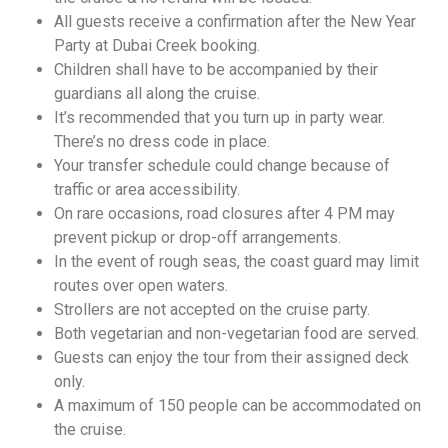
All guests receive a confirmation after the New Year
Party at Dubai Creek booking.
Children shall have to be accompanied by their
guardians all along the cruise.
It’s recommended that you turn up in party wear.
There’s no dress code in place.
Your transfer schedule could change because of
traffic or area accessibility.
On rare occasions, road closures after 4 PM may
prevent pickup or drop-off arrangements.
In the event of rough seas, the coast guard may limit
routes over open waters.
Strollers are not accepted on the cruise party.
Both vegetarian and non-vegetarian food are served.
Guests can enjoy the tour from their assigned deck
only.
A maximum of 150 people can be accommodated on
the cruise.