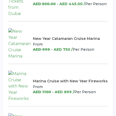
AED 500.00
- AED 445.00 /
Per Person
New Year Catamaran Cruise Marina
From
AED 999
- AED 750 /
Per Person
Marina Cruise with New Year Fireworks
From
AED 1100
- AED 699 /
Per Person