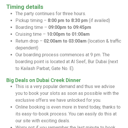
Timing details
The party continues for three hours.
Pickup timing –
8:00 pm to 8:30 pm
(if availed)
Boarding time –
09:00pm to 09:45pm
Cruising time –
10:00pm to 01:00am
Return drop –
02:00am to 03:00am
(location & traffic
dependent)
Our boarding process commences at 9 pm. The
boarding point is located at Al Seef, Bur Dubai (next
to Kailash Parbat, Gate No. E).
Big Deals on Dubai Creek Dinner
This is a very popular demand and thus we advise
you to book your slots as soon as possible with the
exclusive offers we have unlocked for you.
Online booking is even more in trend today, thanks to
its easy-to-book process. You can easily do this at
our site with exciting deals.
Worry not if you remember the last minute to book