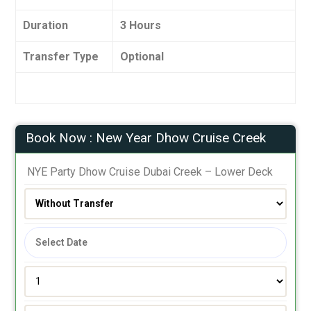
Duration
3 Hours
Transfer Type
Optional
Book Now : New Year Dhow Cruise Creek
 NYE Party Dhow Cruise Dubai Creek – Lower Deck