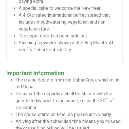
paying extra.
A special cake to welcome the New Year.
A 4-Star rated international buffet spread that
includes mouthwatering vegetarian and non-
vegetarian fare.
The upper deck has been sold out.
Stunning fireworks shows at the Burj Khalifa, Al
seef & Dubai Festival City.
Important Information
The cruise departs from the Dubai Creek which is in
old Dubai.
Details of the departure shall be shared with the
th
guests a day prior to the cruise, i.e. on the 30
of
December.
The cruise starts on time, so please arrive early.
Arriving after the scheduled time means you missed
the cruise & no refund will be issued.