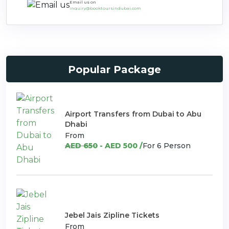
Email us on
inquiry@booktoursindubai.com
Popular Package
Airport Transfers from Dubai to Abu
Dhabi
From
AED 650
- AED 500 /
For 6 Person
Jebel Jais Zipline Tickets
From