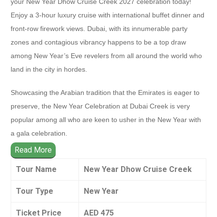
your New Year Dhow Cruise Creek 2027 celebration today!
Enjoy a 3-hour luxury cruise with international buffet dinner and
front-row firework views. Dubai, with its innumerable party
zones and contagious vibrancy happens to be a top draw
among New Year’s Eve revelers from all around the world who
land in the city in hordes.
Showcasing the Arabian tradition that the Emirates is eager to
preserve, the New Year Celebration at Dubai Creek is very
popular among all who are keen to usher in the New Year with
a gala celebration.
Read More
Tour Name
New Year Dhow Cruise Creek
Tour Type
New Year
Ticket Price
AED 475