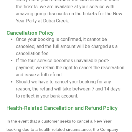
the tickets, we are available at your service with
amazing group discounts on the tickets for the New
Year Party at Dubai Creek.
Cancellation Policy
Once your booking is confirmed, it cannot be
canceled, and the full amount will be charged as a
cancellation fee.
If the tour service becomes unavailable post-
payment, we retain the right to cancel the reservation
and issue a full refund.
Should we have to cancel your booking for any
reason, the refund will take between 7 and 14 days
to reflect in your bank account.
Health-Related Cancellation and Refund Policy
In the event that a customer seeks to cancel a New Year
booking due to a health-related circumstance, the Company