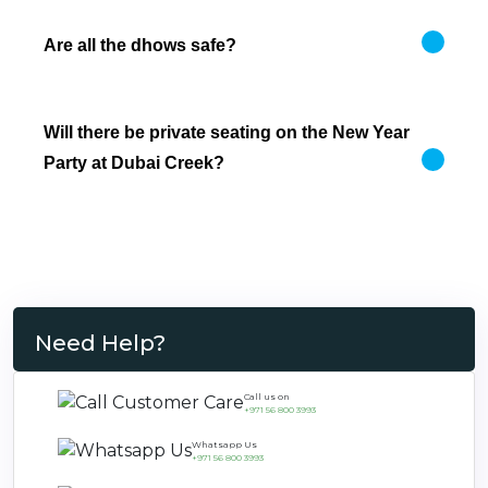
Are all the dhows safe?
Will there be private seating on the New Year
Party at Dubai Creek?
Need Help?
Call us on
+971 56 800 3993
Whatsapp Us
+971 56 800 3993