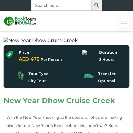
Search
for:
Price
Duration
AED 475
Per Person
3 Hours
Tour Type
Transfer
City Tour
Optional
New Year Dhow Cruise Creek
With the New Year knocking at the doors, all of us are making
plans for our New Year’s Eve celebrations, aren’t we? Book
com