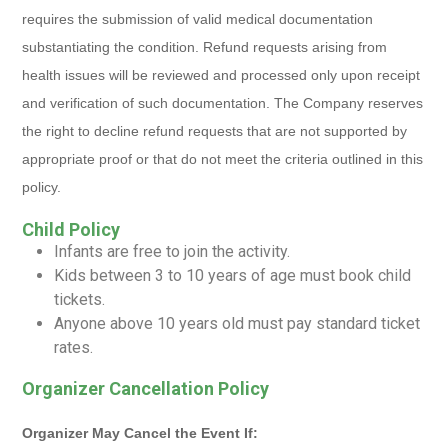
requires the submission of valid medical documentation
substantiating the condition. Refund requests arising from
health issues will be reviewed and processed only upon receipt
and verification of such documentation. The Company reserves
the right to decline refund requests that are not supported by
appropriate proof or that do not meet the criteria outlined in this
policy.
Child Policy
Infants are free to join the activity.
Kids between 3 to 10 years of age must book child
tickets.
Anyone above 10 years old must pay standard ticket
rates.
Organizer Cancellation Policy
Organizer May Cancel the Event If: