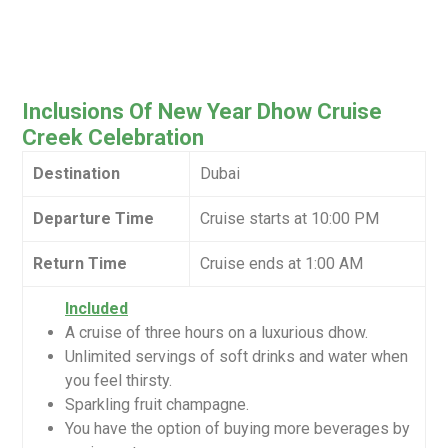
Inclusions Of New Year Dhow Cruise
Creek Celebration
Destination
Dubai
Departure Time
Cruise starts at 10:00 PM
Return Time
Cruise ends at 1:00 AM
Included
A cruise of three hours on a luxurious dhow.
Unlimited servings of soft drinks and water when
you feel thirsty.
Sparkling fruit champagne.
You have the option of buying more beverages by