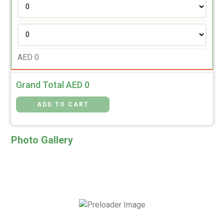
AED
0
Grand Total AED
0
Photo Gallery