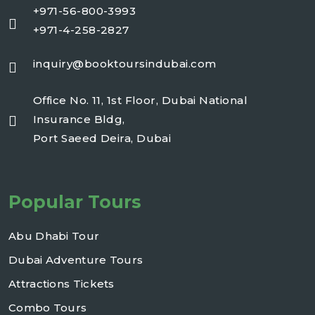
+971-56-800-3993
+971-4-258-2827
inquiry@booktoursindubai.com
Office No. 11, 1st Floor, Dubai National
Insurance Bldg,
Port Saeed Deira, Dubai
Popular Tours
Abu Dhabi Tour
Dubai Adventure Tours
Attractions Tickets
Combo Tours