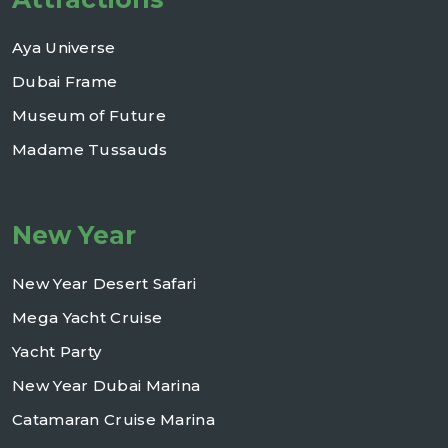
Aya Universe
Dubai Frame
Museum of Future
Madame Tussauds
New Year
New Year Desert Safari
Mega Yacht Cruise
Yacht Party
New Year Dubai Marina
Catamaran Cruise Marina