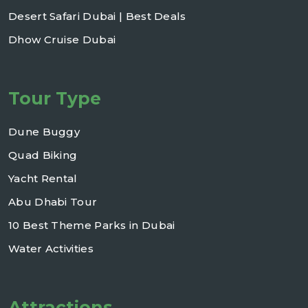
Desert Safari Dubai | Best Deals
Dhow Cruise Dubai
Tour Type
Dune Buggy
Quad Biking
Yacht Rental
Abu Dhabi Tour
10 Best Theme Parks in Dubai
Water Activities
Attractions