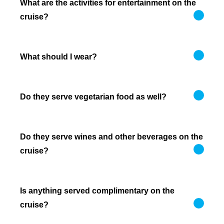
What are the activities for entertainment on the
cruise?
What should I wear?
Do they serve vegetarian food as well?
Do they serve wines and other beverages on the
cruise?
Is anything served complimentary on the
cruise?