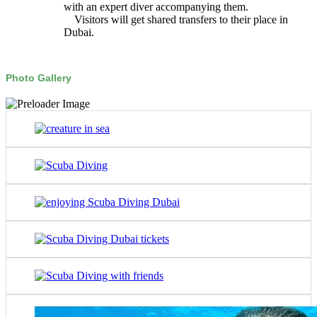
with an expert diver accompanying them.
Visitors will get shared transfers to their place in
Dubai.
Photo Gallery