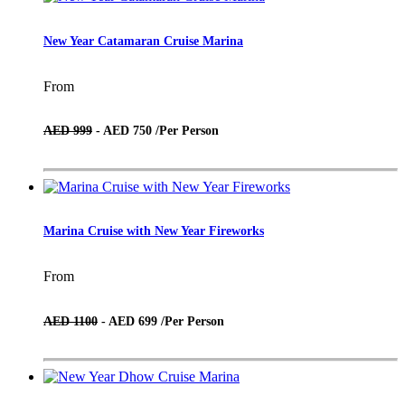
New Year Catamaran Cruise Marina
From
AED 999
- AED 750 /
Per Person
Marina Cruise with New Year Fireworks
From
AED 1100
- AED 699 /
Per Person