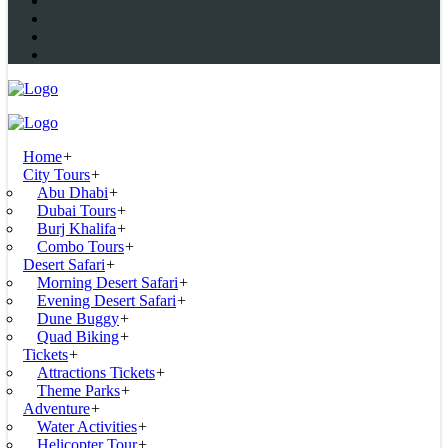
Home
+
City Tours
+
Abu Dhabi
+
Dubai Tours
+
Burj Khalifa
+
Combo Tours
+
Desert Safari
+
Morning Desert Safari
+
Evening Desert Safari
+
Dune Buggy
+
Quad Biking
+
Tickets
+
Attractions Tickets
+
Theme Parks
+
Adventure
+
Water Activities
+
Helicopter Tour
+