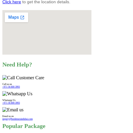
Click here
to get the location details.
Need Help?
Call us on
+971 56 800 3993
Whatsapp Us
+971 56 800 3993
Email us on
inquiry@booktoursindubai.com
Popular Package