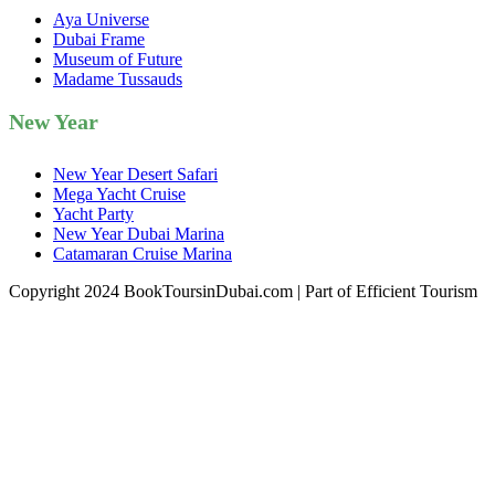
Aya Universe
Dubai Frame
Museum of Future
Madame Tussauds
New Year
New Year Desert Safari
Mega Yacht Cruise
Yacht Party
New Year Dubai Marina
Catamaran Cruise Marina
Copyright 2024 BookToursinDubai.com | Part of Efficient Tourism