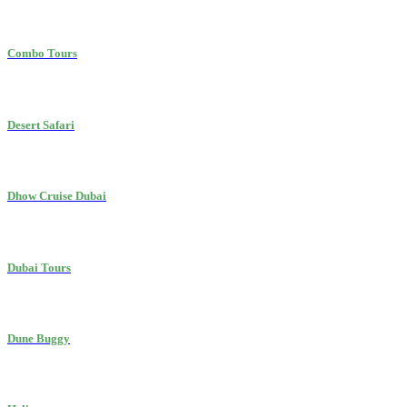
Combo Tours
Desert Safari
Dhow Cruise Dubai
Dubai Tours
Dune Buggy