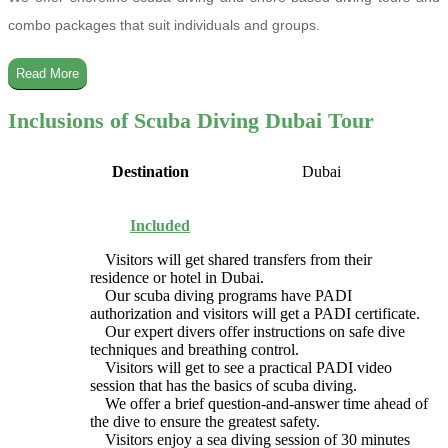
combo packages that suit individuals and groups.
Read More
Inclusions of Scuba Diving Dubai Tour
Destination
Dubai
Included
Visitors will get shared transfers from their
residence or hotel in Dubai.
Our scuba diving programs have PADI
authorization and visitors will get a PADI certificate.
Our expert divers offer instructions on safe dive
techniques and breathing control.
Visitors will get to see a practical PADI video
session that has the basics of scuba diving.
We offer a brief question-and-answer time ahead of
the dive to ensure the greatest safety.
Visitors enjoy a sea diving session of 30 minutes