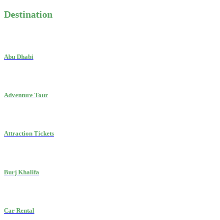
Destination
Abu Dhabi
Adventure Tour
Attraction Tickets
Burj Khalifa
Car Rental