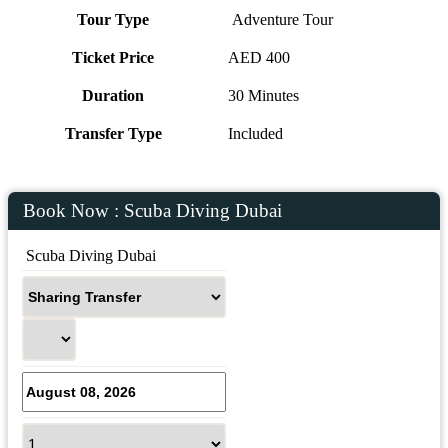
Tour Type
Adventure Tour
Ticket Price
AED 400
Duration
30 Minutes
Transfer Type
Included
Book Now : Scuba Diving Dubai
 Scuba Diving Dubai