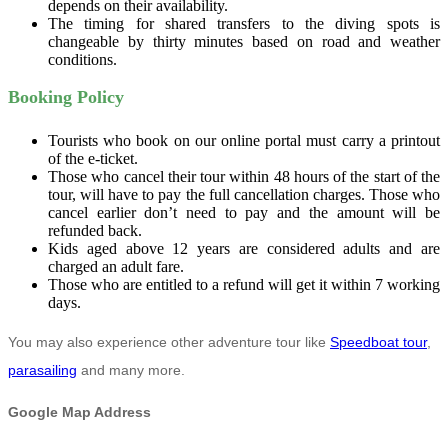
depends on their availability.
The timing for shared transfers to the diving spots is
changeable by thirty minutes based on road and weather
conditions.
Booking Policy
Tourists who book on our online portal must carry a printout
of the e-ticket.
Those who cancel their tour within 48 hours of the start of the
tour, will have to pay the full cancellation charges. Those who
cancel earlier don’t need to pay and the amount will be
refunded back.
Kids aged above 12 years are considered adults and are
charged an adult fare.
Those who are entitled to a refund will get it within 7 working
days.
You may also experience other adventure tour like
Speedboat tour
,
parasailing
and many more.
Google Map Address