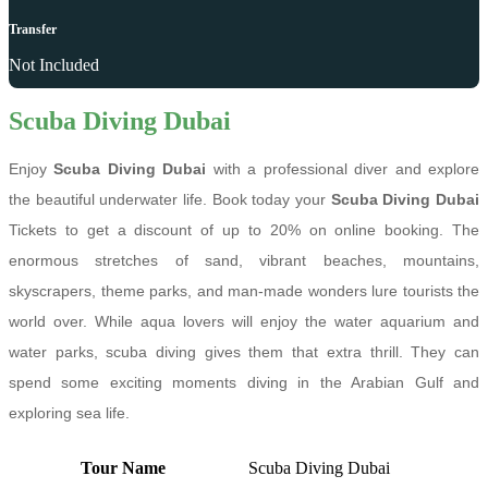
Transfer
Not Included
Scuba Diving Dubai
Enjoy
Scuba Diving Dubai
with a professional diver and explore
the beautiful underwater life. Book today your
Scuba Diving Dubai
Tickets to get a discount of up to 20% on online booking. The
enormous stretches of sand, vibrant beaches, mountains,
skyscrapers, theme parks, and man-made wonders lure tourists the
world over. While aqua lovers will enjoy the water aquarium and
water parks, scuba diving gives them that extra thrill. They can
spend some exciting moments diving in the Arabian Gulf and
exploring sea life.
Tour Name
Scuba Diving Dubai