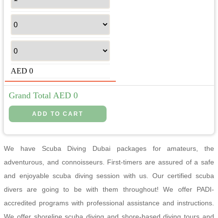
AED
0
Grand Total AED
0
We have Scuba Diving Dubai packages for amateurs, the
adventurous, and connoisseurs. First-timers are assured of a safe
and enjoyable scuba diving session with us. Our certified scuba
divers are going to be with them throughout! We offer PADI-
accredited programs with professional assistance and instructions.
We offer shoreline scuba diving and shore-based diving tours and