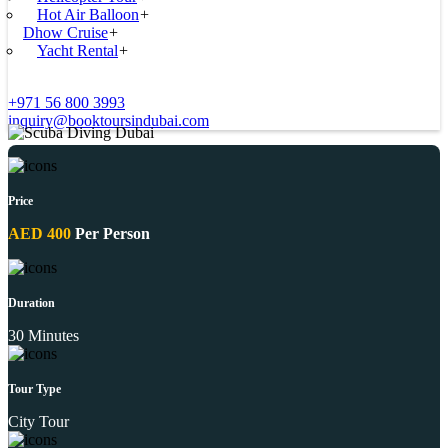
Hot Air Balloon
+
Dhow Cruise
+
Yacht Rental
+
+971 56 800 3993
inquiry@booktoursindubai.com
Price
AED 400
Per Person
Duration
30 Minutes
Tour Type
City Tour