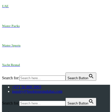
UAE
Water Parks
Water Sports
Yacht Rental
Search for:
Search Button
+971 56 800 3993
inquiry@booktoursindubai.com
Search for:
Search Button