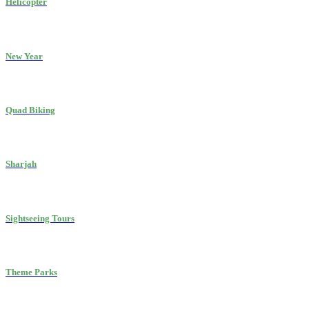
Helicopter
New Year
Quad Biking
Sharjah
Sightseeing Tours
Theme Parks