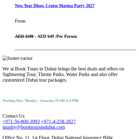
New Year Dhow Cruise Marina Party 2027
From
AED 1199
- AED 649 /
Per Person
We at Book Tours in Dubai brings the best deals and offers on
Sightseeing Tour, Theme Parks, Water Parks and also offer
customized Dubai tour packages.
Working Day: Monday - Saturday (9 AM to 6 PM)
Contact Us
+971-56-800-3993
+971-4-258-2827
inquiry@booktoursindubai.com
Office No. 11, 1st Floor, Dubai National Insurance Bldg,