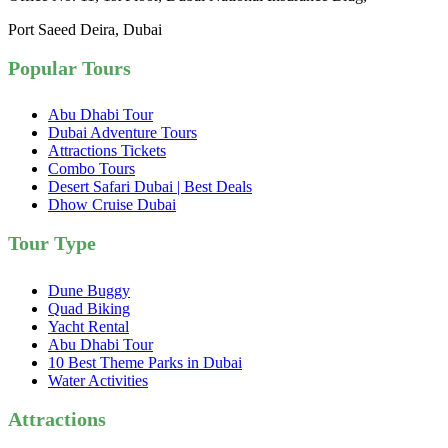
Port Saeed Deira, Dubai
Popular Tours
Abu Dhabi Tour
Dubai Adventure Tours
Attractions Tickets
Combo Tours
Desert Safari Dubai | Best Deals
Dhow Cruise Dubai
Tour Type
Dune Buggy
Quad Biking
Yacht Rental
Abu Dhabi Tour
10 Best Theme Parks in Dubai
Water Activities
Attractions