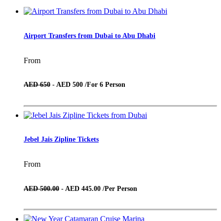
Airport Transfers from Dubai to Abu Dhabi
From
AED 650
- AED 500 /
For 6 Person
Jebel Jais Zipline Tickets
From
AED 500.00
- AED 445.00 /
Per Person