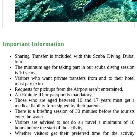
Important Information
Sharing Transfer is included with this Scuba Diving Dubai
tour.
The minimum age for taking part in our scuba diving session
is 10 years.
Visitors who want private transfers from and to their hotel
must pay extra.
Requests for pickups from the Airport aren’t entertained.
An Emirate ID or passport is mandatory.
Those who are aged between 10 and 17 years must get a
medical liability form signed by their parents.
There is a briefing session of 30 minutes before the tourists
enter the water.
Visitors are advised to not do air travel a minimum of 18
hours before the start of the activity.
Whether visitors get their preferred time for the activity