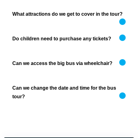
What attractions do we get to cover in the tour?
Do children need to purchase any tickets?
Can we access the big bus via wheelchair?
Can we change the date and time for the bus
tour?