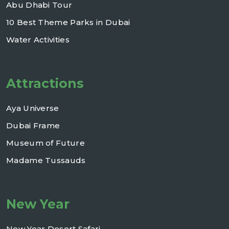
Abu Dhabi Tour
10 Best Theme Parks in Dubai
Water Activities
Attractions
Aya Universe
Dubai Frame
Museum of Future
Madame Tussauds
New Year
New Year Desert Safari