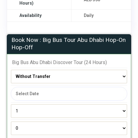
Hours)
Availability
Daily
Book Now : Big Bus Tour Abu Dhabi Hop-On
Hop-Off
 Big Bus Abu Dhabi Discover Tour (24 Hours)