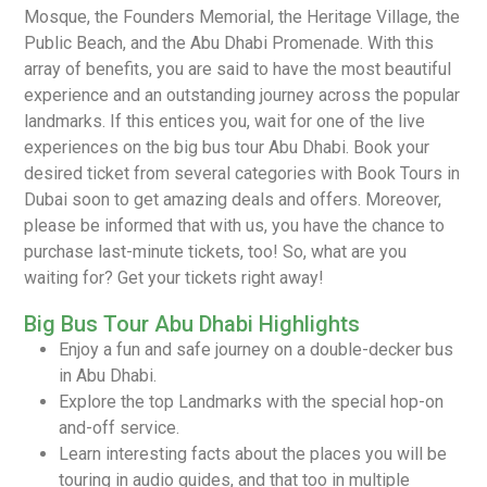
Mosque, the Founders Memorial, the Heritage Village, the
Public Beach, and the Abu Dhabi Promenade. With this
array of benefits, you are said to have the most beautiful
experience and an outstanding journey across the popular
landmarks. If this entices you, wait for one of the live
experiences on the big bus tour Abu Dhabi. Book your
desired ticket from several categories with Book Tours in
Dubai soon to get amazing deals and offers. Moreover,
please be informed that with us, you have the chance to
purchase last-minute tickets, too! So, what are you
waiting for? Get your tickets right away!
Big Bus Tour Abu Dhabi Highlights
Enjoy a fun and safe journey on a double-decker bus
in Abu Dhabi.
Explore the top Landmarks with the special hop-on
and-off service.
Learn interesting facts about the places you will be
touring in audio guides, and that too in multiple