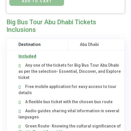
Big Bus Tour Abu Dhabi Tickets
Inclusions
Destination
Abu Dhabi
Included
Any one of the tickets for Big Bus Tour Abu Dhabi
as per the selection- Essential, Discover, and Explore
ticket
Free mobile application for easy access to tour
details
A flexible bus ticket with the chosen bus route
Audio guides sharing vital information in several
languages
Green Route- Knowing the cultural significance of