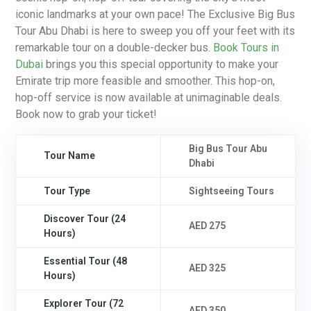
iconic landmarks at your own pace! The Exclusive Big Bus
Tour Abu Dhabi is here to sweep you off your feet with its
remarkable tour on a double-decker bus.
Book Tours in
Dubai
brings you this special opportunity to make your
Emirate trip more feasible and smoother. This hop-on,
hop-off service is now available at unimaginable deals.
Book now to grab your ticket!
Big Bus Tour Abu
Tour Name
Dhabi
Tour Type
Sightseeing Tours
Discover Tour (24
AED 275
Hours)
Essential Tour (48
AED 325
Hours)
Explorer Tour (72
AED 350