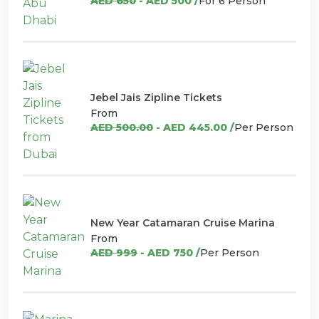
AED 650
- AED 500 /
For 6 Person
Jebel Jais Zipline Tickets
From
AED 500.00
- AED 445.00 /
Per Person
New Year Catamaran Cruise Marina
From
AED 999
- AED 750 /
Per Person