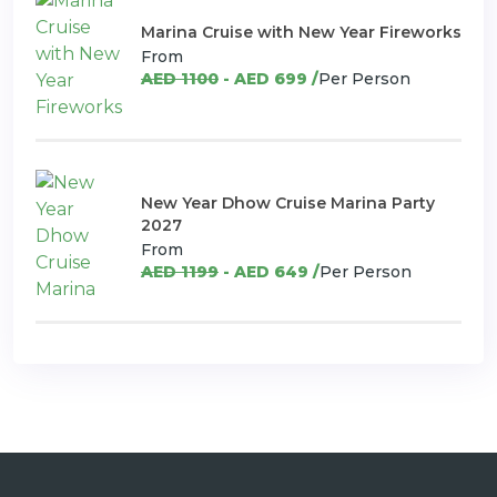
Marina Cruise with New Year Fireworks
From
AED 1100
- AED 699 /
Per Person
New Year Dhow Cruise Marina Party
2027
From
AED 1199
- AED 649 /
Per Person