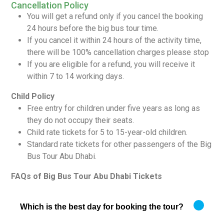
Cancellation Policy
You will get a refund only if you cancel the booking
24 hours before the big bus tour time.
If you cancel it within 24 hours of the activity time,
there will be 100% cancellation charges please stop
If you are eligible for a refund, you will receive it
within 7 to 14 working days.
Child Policy
Free entry for children under five years as long as
they do not occupy their seats.
Child rate tickets for 5 to 15-year-old children.
Standard rate tickets for other passengers of the Big
Bus Tour Abu Dhabi.
FAQs of Big Bus Tour Abu Dhabi Tickets
Which is the best day for booking the tour?