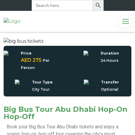
Search
for:
Price
Duration
AED 275
Per
24 Hours
Person
Tour Type
Transfer
City Tour
Optional
Big Bus Tour Abu Dhabi Hop-On
Hop-Off
com
Book your Big Bus Tour Abu Dhabi tickets and enjoy a
scenic hop-on, hop-off tour covering the city’s most