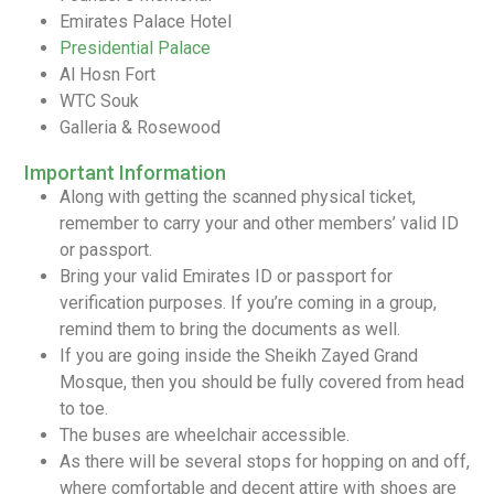
Emirates Palace Hotel
Presidential Palace
Al Hosn Fort
WTC Souk
Galleria & Rosewood
Important Information
Along with getting the scanned physical ticket,
remember to carry your and other members’ valid ID
or passport.
Bring your valid Emirates ID or passport for
verification purposes. If you’re coming in a group,
remind them to bring the documents as well.
If you are going inside the Sheikh Zayed Grand
Mosque, then you should be fully covered from head
to toe.
The buses are wheelchair accessible.
As there will be several stops for hopping on and off,
where comfortable and decent attire with shoes are