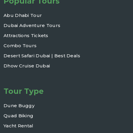
Popular Tours
Abu Dhabi Tour
Dubai Adventure Tours
Attractions Tickets
Combo Tours
Desert Safari Dubai | Best Deals
Dhow Cruise Dubai
Tour Type
Dune Buggy
Quad Biking
Yacht Rental