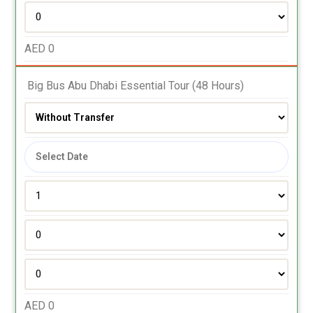
AED
0
 Big Bus Abu Dhabi Essential Tour (48 Hours)
AED
0