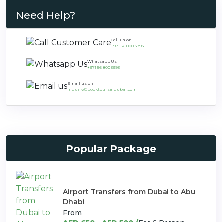
Need Help?
Call us on
+971 56 800 3993
Whatsapp Us
+971 56 800 3993
Email us on
inquiry@booktoursindubai.com
Popular Package
Airport Transfers from Dubai to Abu
Dhabi
From