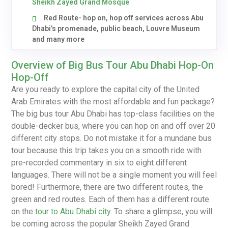
Sheikh Zayed Grand Mosque
Red Route- hop on, hop off services across Abu
Dhabi’s promenade, public beach, Louvre Museum
and many more
Overview of Big Bus Tour Abu Dhabi Hop-On
Hop-Off
Are you ready to explore the capital city of the United
Arab Emirates with the most affordable and fun package?
The big bus tour Abu Dhabi has top-class facilities on the
double-decker bus, where you can hop on and off over 20
different city stops. Do not mistake it for a mundane bus
tour because this trip takes you on a smooth ride with
pre-recorded commentary in six to eight different
languages. There will not be a single moment you will feel
bored! Furthermore, there are two different routes, the
green and red routes. Each of them has a different route
on the
tour to Abu Dhabi city
. To share a glimpse, you will
be coming across the popular Sheikh Zayed Grand