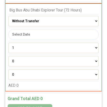
 Big Bus Abu Dhabi Explorer Tour (72 Hours)
AED
0
Grand Total AED
0