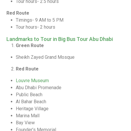
Tour hours- 2.5 hours
Red Route
Timings- 9 AM to 5 PM
Tour hours- 2 hours
Landmarks to Tour in Big Bus Tour Abu Dhabi
Green Route
Sheikh Zayed Grand Mosque
Red Route
Louvre Museum
Abu Dhabi Promenade
Public Beach
Al Bahar Beach
Heritage Village
Marina Mall
Bay View
Founder’s Memorial