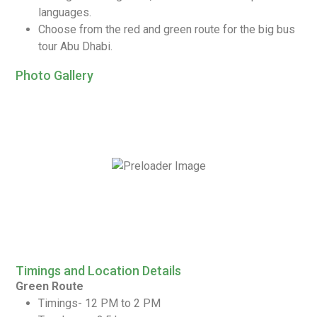
languages.
Choose from the red and green route for the big bus
tour Abu Dhabi.
Photo Gallery
Timings and Location Details
Green Route
Timings- 12 PM to 2 PM