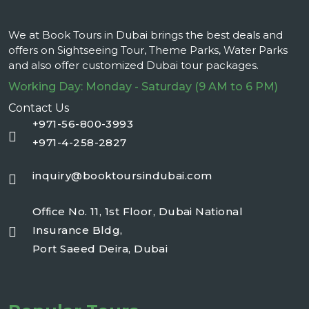
We at Book Tours in Dubai brings the best deals and
offers on Sightseeing Tour, Theme Parks, Water Parks
and also offer customized Dubai tour packages.
Working Day: Monday - Saturday (9 AM to 6 PM)
Contact Us
+971-56-800-3993
+971-4-258-2827
inquiry@booktoursindubai.com
Office No. 11, 1st Floor, Dubai National
Insurance Bldg,
Port Saeed Deira, Dubai