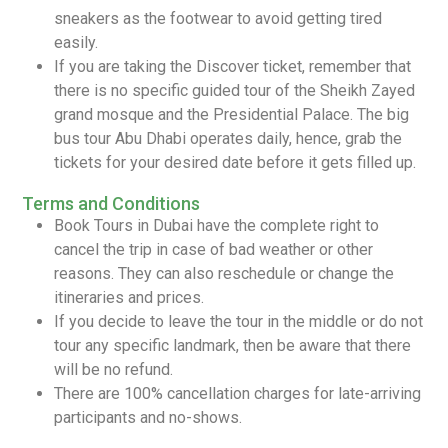
sneakers as the footwear to avoid getting tired
easily.
If you are taking the Discover ticket, remember that
there is no specific guided tour of the Sheikh Zayed
grand mosque and the Presidential Palace. The big
bus tour Abu Dhabi operates daily, hence, grab the
tickets for your desired date before it gets filled up.
Terms and Conditions
Book Tours in Dubai have the complete right to
cancel the trip in case of bad weather or other
reasons. They can also reschedule or change the
itineraries and prices.
If you decide to leave the tour in the middle or do not
tour any specific landmark, then be aware that there
will be no refund.
There are 100% cancellation charges for late-arriving
participants and no-shows.