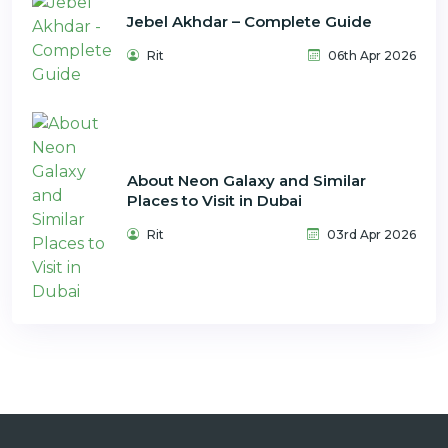
Jebel Akhdar – Complete Guide
Rit
06th Apr 2026
About Neon Galaxy and Similar
Places to Visit in Dubai
Rit
03rd Apr 2026