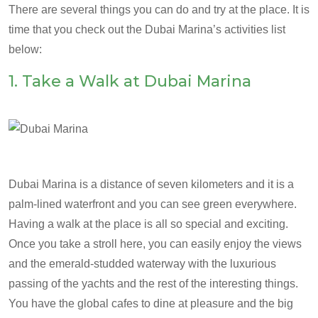
There are several things you can do and try at the place. It is
time that you check out the Dubai Marina’s activities list
below:
1. Take a Walk at Dubai Marina
Dubai Marina is a distance of seven kilometers and it is a
palm-lined waterfront and you can see green everywhere.
Having a walk at the place is all so special and exciting.
Once you take a stroll here, you can easily enjoy the views
and the emerald-studded waterway with the luxurious
passing of the yachts and the rest of the interesting things.
You have the global cafes to dine at pleasure and the big