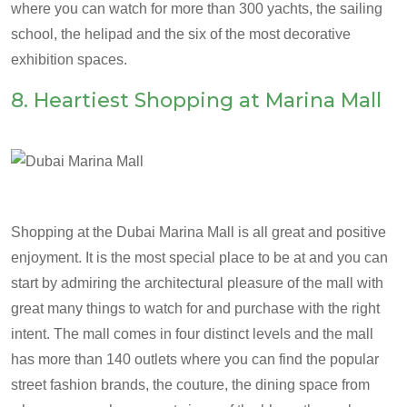
where you can watch for more than 300 yachts, the sailing
school, the helipad and the six of the most decorative
exhibition spaces.
8. Heartiest Shopping at Marina Mall
Shopping at the Dubai Marina Mall is all great and positive
enjoyment. It is the most special place to be at and you can
start by admiring the architectural pleasure of the mall with
great many things to watch for and purchase with the right
intent. The mall comes in four distinct levels and the mall
has more than 140 outlets where you can find the popular
street fashion brands, the couture, the dining space from