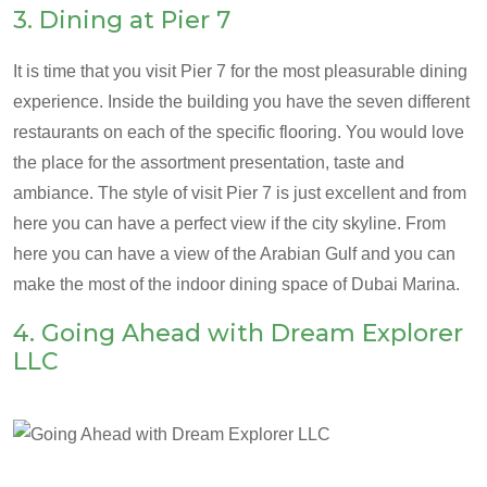
3. Dining at Pier 7
It is time that you visit Pier 7 for the most pleasurable dining
experience. Inside the building you have the seven different
restaurants on each of the specific flooring. You would love
the place for the assortment presentation, taste and
ambiance. The style of visit Pier 7 is just excellent and from
here you can have a perfect view if the city skyline. From
here you can have a view of the Arabian Gulf and you can
make the most of the indoor dining space of Dubai Marina.
4. Going Ahead with Dream Explorer
LLC