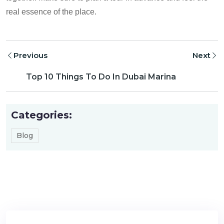
real essence of the place.
Previous
Next
Top 10 Things To Do In Dubai Marina
Categories:
Blog