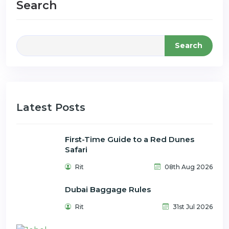
Search
Search
Latest Posts
First-Time Guide to a Red Dunes
Safari
Rit
08th Aug 2026
Dubai Baggage Rules
Rit
31st Jul 2026