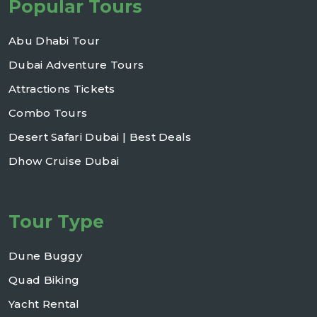
Popular Tours
Abu Dhabi Tour
Dubai Adventure Tours
Attractions Tickets
Combo Tours
Desert Safari Dubai | Best Deals
Dhow Cruise Dubai
Tour Type
Dune Buggy
Quad Biking
Yacht Rental