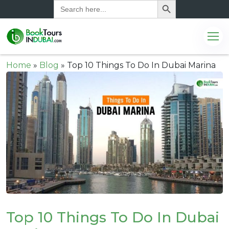
Search
for:
Home
»
Blog
»
Top 10 Things To Do In Dubai Marina
Top 10 Things To Do In Dubai
.com