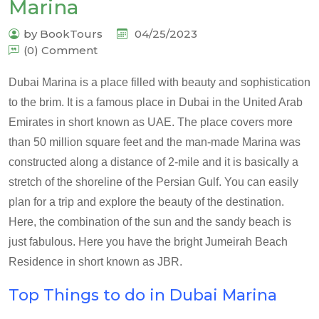
Marina
by BookTours
04/25/2023
(0) Comment
Dubai Marina is a place filled with beauty and sophistication
to the brim. It is a famous place in Dubai in the United Arab
Emirates in short known as UAE. The place covers more
than 50 million square feet and the man-made Marina was
constructed along a distance of 2-mile and it is basically a
stretch of the shoreline of the Persian Gulf. You can easily
plan for a trip and explore the beauty of the destination.
Here, the combination of the sun and the sandy beach is
just fabulous. Here you have the bright Jumeirah Beach
Residence in short known as JBR.
Top Things to do in Dubai Marina