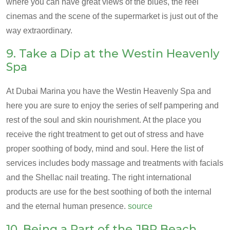
where you can have great views of the blues, the reel
cinemas and the scene of the supermarket is just out of the
way extraordinary.
9. Take a Dip at the Westin Heavenly
Spa
At Dubai Marina you have the Westin Heavenly Spa and
here you are sure to enjoy the series of self pampering and
rest of the soul and skin nourishment. At the place you
receive the right treatment to get out of stress and have
proper soothing of body, mind and soul. Here the list of
services includes body massage and treatments with facials
and the Shellac nail treating. The right international
products are use for the best soothing of both the internal
and the eternal human presence.
source
10. Being a Part of the JBR Beach