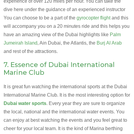
experience of over 120 miles per hour. You can take the
dive here under the guidance of an experienced instructor
You can choose to be a part of the
gyrocopter flight
and this
will accompany you on a 20 minutes ride and this helps you
have an amazing view of the Dubai highlights like
Palm
Jumeirah Island
, Ain Dubai, the Atlantis, the
Burj Al Arab
and rest of the attractions.
7. Essence of Dubai International
Marine Club
It is great fun watching the international sports at the Dubai
International Marine Club. It is the most interesting option for
Dubai water sports
. Every year they are sure to organize
the local, national and the international water events. You
can enjoy at best watching the events and you feel great to
cheer for your local team. It is the kind of Marina berthing