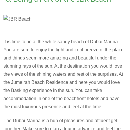
It is time to be at the white sandy beach of Dubai Marina
You are sure to enjoy the light and cool breeze of the place
and things seem more amazing and beautiful under the
stunning rays of the sun. At the destination you would love
the views of the shining waters and rest of the surprises. At
the Jumeirah Beach Residence and here you would love
the Basking experience in the sun. You can take
accommodation in one of the beachfront hotels and have
the most luxurious presence and feel at the time.
The Dubai Marina is a hub of pleasures and affluent get
together. Make sure to plan a tour in advance and feel the