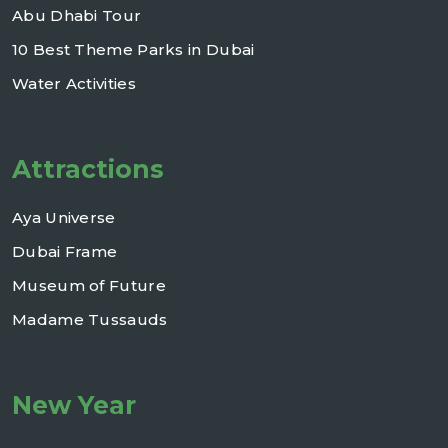
Abu Dhabi Tour
10 Best Theme Parks in Dubai
Water Activities
Attractions
Aya Universe
Dubai Frame
Museum of Future
Madame Tussauds
New Year