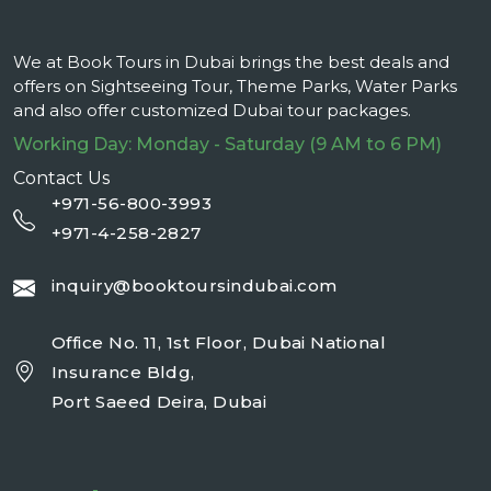
We at Book Tours in Dubai brings the best deals and
offers on Sightseeing Tour, Theme Parks, Water Parks
and also offer customized Dubai tour packages.
Working Day: Monday - Saturday (9 AM to 6 PM)
Contact Us
+971-56-800-3993
+971-4-258-2827
inquiry@booktoursindubai.com
Office No. 11, 1st Floor, Dubai National
Insurance Bldg,
Port Saeed Deira, Dubai