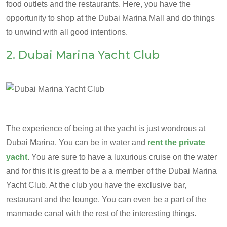
food outlets and the restaurants. Here, you have the
opportunity to shop at the Dubai Marina Mall and do things
to unwind with all good intentions.
2. Dubai Marina Yacht Club
The experience of being at the yacht is just wondrous at
Dubai Marina. You can be in water and
rent the private
yacht
. You are sure to have a luxurious cruise on the water
and for this it is great to be a a member of the Dubai Marina
Yacht Club. At the club you have the exclusive bar,
restaurant and the lounge. You can even be a part of the
manmade canal with the rest of the interesting things.