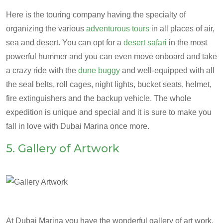
Here is the touring company having the specialty of
organizing the various
adventurous tours
in all places of air,
sea and desert. You can opt for a
desert safari
in the most
powerful hummer and you can even move onboard and take
a crazy ride with the
dune buggy
and well-equipped with all
the seal belts, roll cages, night lights, bucket seats, helmet,
fire extinguishers and the backup vehicle. The whole
expedition is unique and special and it is sure to make you
fall in love with Dubai Marina once more.
5. Gallery of Artwork
At Dubai Marina you have the wonderful gallery of art work.