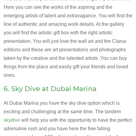
Here you can see the works of the aspiring and the
emerging artists of talent and extravagance. You will find the
line of authentic and amazing work details. At the gallery
you will find the artistic gift box with the right artistic
presentation. You will just love the wall art and the Clarus
editions and these are art presentations and photographs
taken by the creative and the talented artists. You can buy
things from the place and easily gift your friends and loved
ones.
6. Sky Dive at Dubai Marina
At Dubai Marina you have the sky dive option which is
exciting and challenging at the same time. The tandem
skydive
will help you with the opportunity to have the perfect
adrenaline rush and you have here the free falling