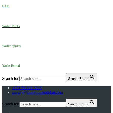
UAE
Water Parks
Water Sports
Yacht Rental
Search for:
Search Button
+971 56 800 3993
inquiry@booktoursindubai.com
Search for:
Search Button