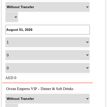
AED
0
 Ocean Empress VIP – Dinner & Soft Drinks