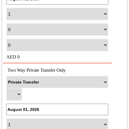
AED
0
 Two Way Private Transfer Only