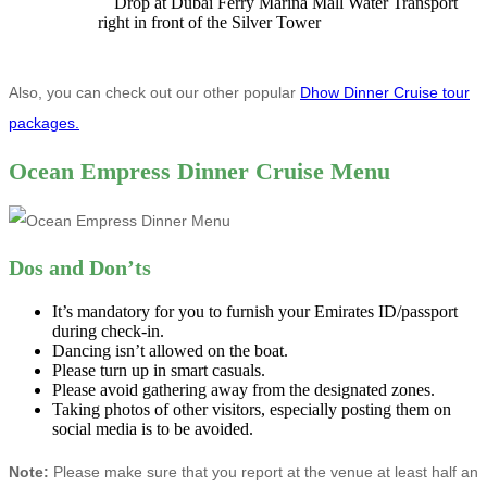
Drop at Dubai Ferry Marina Mall Water Transport
right in front of the Silver Tower
Also, you can check out our other popular
Dhow Dinner Cruise tour
packages.
Ocean Empress Dinner Cruise Menu
Dos and Don’ts
It’s mandatory for you to furnish your Emirates ID/passport
during check-in.
Dancing isn’t allowed on the boat.
Please turn up in smart casuals.
Please avoid gathering away from the designated zones.
Taking photos of other visitors, especially posting them on
social media is to be avoided.
Note:
Please make sure that you report at the venue at least half an