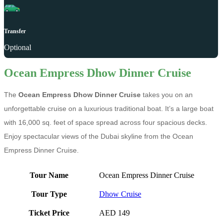
Transfer
Optional
Ocean Empress Dhow Dinner Cruise
The
Ocean Empress Dhow Dinner Cruise
takes you on an
unforgettable cruise on a luxurious traditional boat. It’s a large boat
with 16,000 sq. feet of space spread across four spacious decks.
Enjoy spectacular views of the Dubai skyline from the Ocean
Empress Dinner Cruise.
Tour Name
Ocean Empress Dinner Cruise
Tour Type
Dhow Cruise
Ticket Price
AED 149