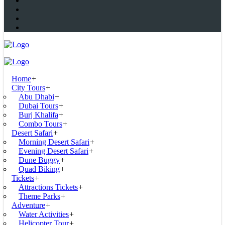
Home
+
City Tours
+
Abu Dhabi
+
Dubai Tours
+
Burj Khalifa
+
Combo Tours
+
Desert Safari
+
Morning Desert Safari
+
Evening Desert Safari
+
Dune Buggy
+
Quad Biking
+
Tickets
+
Attractions Tickets
+
Theme Parks
+
Adventure
+
Water Activities
+
Helicopter Tour
+