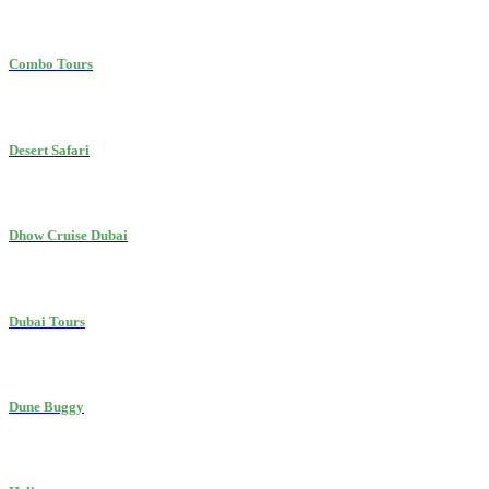
Combo Tours
Desert Safari
Dhow Cruise Dubai
Dubai Tours
Dune Buggy