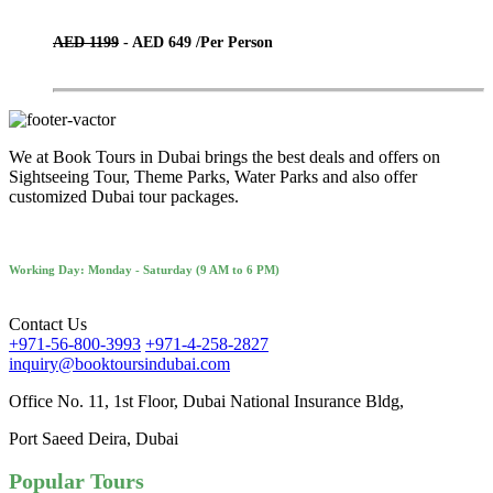
AED 1199
- AED 649 /
Per Person
We at Book Tours in Dubai brings the best deals and offers on
Sightseeing Tour, Theme Parks, Water Parks and also offer
customized Dubai tour packages.
Working Day: Monday - Saturday (9 AM to 6 PM)
Contact Us
+971-56-800-3993
+971-4-258-2827
inquiry@booktoursindubai.com
Office No. 11, 1st Floor, Dubai National Insurance Bldg,
Port Saeed Deira, Dubai
Popular Tours