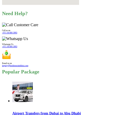
Need Help?
Call us on
+971 56 800 3993
Whatsapp Us
+971 56 800 3993
Email us on
inquiry@booktoursindubai.com
Popular Package
Airport Transfers from Dubai to Abu Dhabi