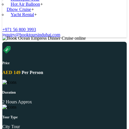
Hot Air Balloon
+
Dhow Cruise
+
Yacht Rental
+
+971 56 800 3993
inquiry@booktoursindubai.com
Price
AED 149
Per Person
Duration
2 Hours Approx
Tour Type
City Tour