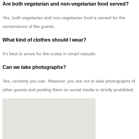
Are both vegetarian and non-vegetarian food served?
Yes, both vegetarian and non-vegetarian food is served for the
convenience of the guests.
What kind of clothes should I wear?
It’s best to arrive for the cruise in smart casuals.
Can we take photographs?
Yes, certainly you can. However, you are not to take photographs of
other guests and posting them on social media is strictly prohibited.