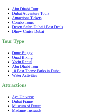
Abu Dhabi Tour
Dubai Adventure Tours
Attractions Tickets
Combo Tours
Desert Safari Dubai | Best Deals
Dhow Cruise Dubai
Tour Type
Dune Buggy
Quad Biking
Yacht Rental
Abu Dhabi Tour
10 Best Theme Parks in Dubai
Water Activities
Attractions
Aya Universe
Dubai Frame
Museum of Future
Madame Tussauds