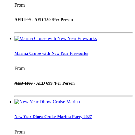
From
AED 999
- AED 750 /
Per Person
Marina Cruise with New Year Fireworks
From
AED 1100
- AED 699 /
Per Person
New Year Dhow Cruise Marina Party 2027
From