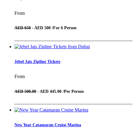
From
AED 650
- AED 500 /
For 6 Person
Jebel Jais Zipline Tickets
From
AED 500.00
- AED 445.00 /
Per Person
New Year Catamaran Cruise Marina