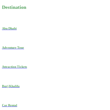
Destination
Abu Dhabi
Adventure Tour
Attraction Tickets
Burj Khalifa
Car Rental