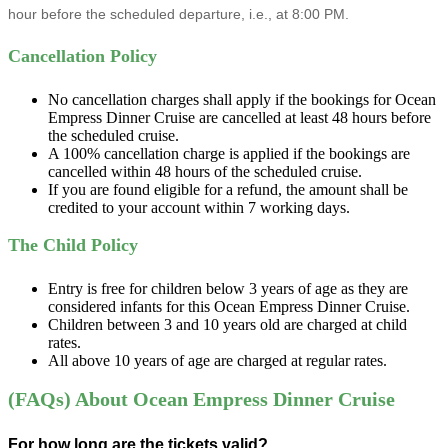
hour before the scheduled departure, i.e., at 8:00 PM.
Cancellation Policy
No cancellation charges shall apply if the bookings for Ocean
Empress Dinner Cruise are cancelled at least 48 hours before
the scheduled cruise.
A 100% cancellation charge is applied if the bookings are
cancelled within 48 hours of the scheduled cruise.
If you are found eligible for a refund, the amount shall be
credited to your account within 7 working days.
The Child Policy
Entry is free for children below 3 years of age as they are
considered infants for this Ocean Empress Dinner Cruise.
Children between 3 and 10 years old are charged at child
rates.
All above 10 years of age are charged at regular rates.
(FAQs) About Ocean Empress Dinner Cruise
For how long are the tickets valid?