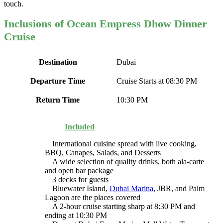
touch.
Inclusions of Ocean Empress Dhow Dinner
Cruise
Destination
Dubai
Departure Time
Cruise Starts at 08:30 PM
Return Time
10:30 PM
Included
International cuisine spread with live cooking,
BBQ, Canapes, Salads, and Desserts
A wide selection of quality drinks, both ala-carte
and open bar package
3 decks for guests
Bluewater Island,
Dubai Marina
, JBR, and Palm
Lagoon are the places covered
A 2-hour cruise starting sharp at 8:30 PM and
ending at 10:30 PM