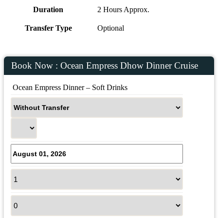
Duration
2 Hours Approx.
Transfer Type
Optional
Book Now : Ocean Empress Dhow Dinner Cruise
 Ocean Empress Dinner – Soft Drinks