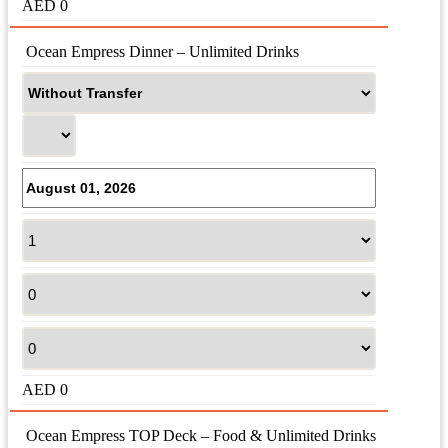
AED
0
 Ocean Empress Dinner – Unlimited Drinks
AED
0
 Ocean Empress TOP Deck – Food & Unlimited Drinks