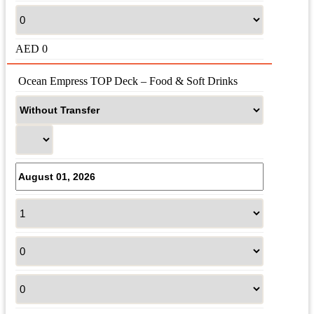
AED
0
 Ocean Empress TOP Deck – Food & Soft Drinks