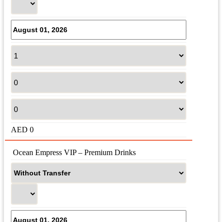
AED
0
 Ocean Empress VIP – Premium Drinks