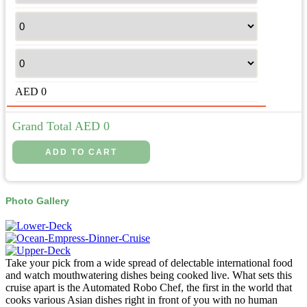
AED
0
Grand Total AED
0
Photo Gallery
Take your pick from a wide spread of delectable international food
and watch mouthwatering dishes being cooked live. What sets this
cruise apart is the Automated Robo Chef, the first in the world that
cooks various Asian dishes right in front of you with no human