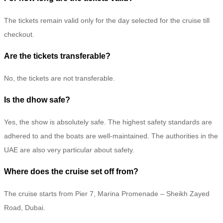
The tickets remain valid only for the day selected for the cruise till
checkout.
Are the tickets transferable?
No, the tickets are not transferable.
Is the dhow safe?
Yes, the show is absolutely safe. The highest safety standards are
adhered to and the boats are well-maintained. The authorities in the
UAE are also very particular about safety.
Where does the cruise set off from?
The cruise starts from Pier 7, Marina Promenade – Sheikh Zayed
Road, Dubai.