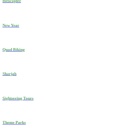
Helicopter
New Year
Quad Biking
Sharjah
Sightseeing Tours
Theme Parks