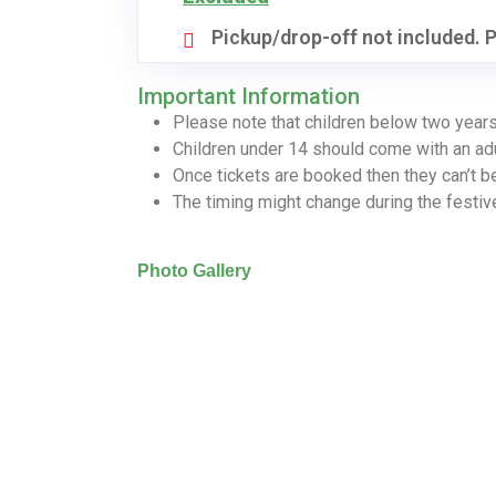
Pickup/drop-off not included. P
Important Information
Please note that children below two years
Children under 14 should come with an ad
Once tickets are booked then they can’t b
The timing might change during the festi
Photo Gallery