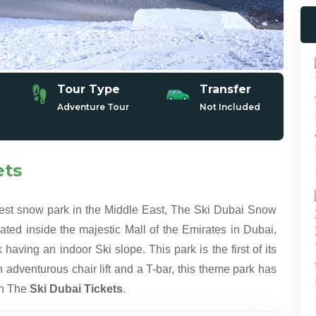
Tour Type
Transfer
Adventure Tour
Not Included
ets
gest snow park in the Middle East, The Ski Dubai Snow
ted inside the majestic Mall of the Emirates in Dubai,
 having an indoor Ski slope. This park is the first of its
 adventurous chair lift and a T-bar, this theme park has
ith The
Ski Dubai Tickets
.