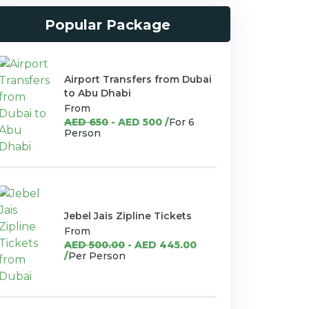
Popular Package
Airport Transfers from Dubai
to Abu Dhabi
From
AED 650
- AED 500 /
For 6
Person
Jebel Jais Zipline Tickets
From
AED 500.00
- AED 445.00
/
Per Person