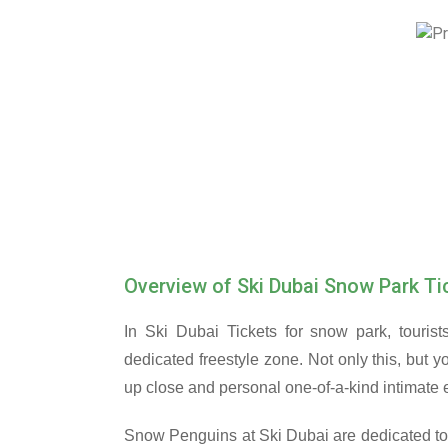
Overview of Ski Dubai Snow Park Ti
In Ski Dubai Tickets for snow park, tourist
dedicated freestyle zone. Not only this, but 
up close and personal one-of-a-kind intimate e
Snow Penguins at Ski Dubai are dedicated to 