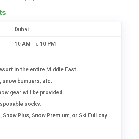
ts
Dubai
10 AM To 10 PM
resort in the entire Middle East.
s, snow bumpers, etc.
ow gear will be provided.
disposable socks.
 Snow Plus, Snow Premium, or Ski Full day