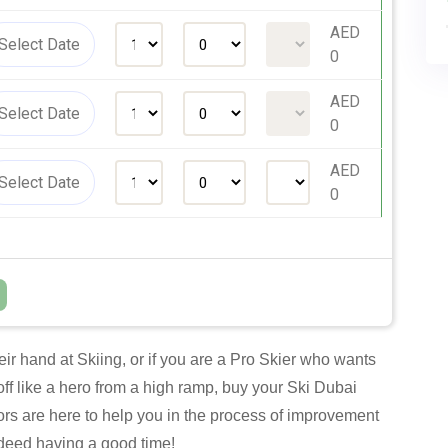
AED
0
AED
0
AED
0
r hand at Skiing, or if you are a Pro Skier who wants
off like a hero from a high ramp, buy your Ski Dubai
ors are here to help you in the process of improvement
indeed having a good time!