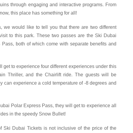
ins through engaging and interactive programs. From
now, this place has something for all!
 we would like to tell you that there are two different
visit to this park. These two passes are the Ski Dubai
 Pass, both of which come with separate benefits and
ll get to experience four different experiences under this
 Thriller, and the Chairlift ride. The guests will be
hey can experience a cold temperature of -8 degrees and
Dubai Polar Express Pass, they will get to experience all
rides in the speedy Snow Bullet!
f Ski Dubai Tickets is not inclusive of the price of the