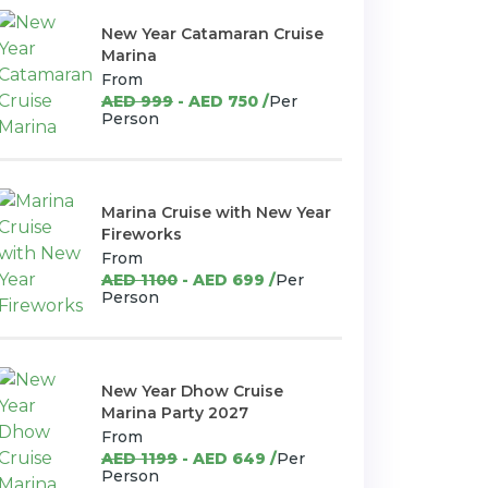
New Year Catamaran Cruise
Marina
From
AED 999
- AED 750 /
Per
Person
Marina Cruise with New Year
Fireworks
From
AED 1100
- AED 699 /
Per
Person
New Year Dhow Cruise
Marina Party 2027
From
AED 1199
- AED 649 /
Per
Person