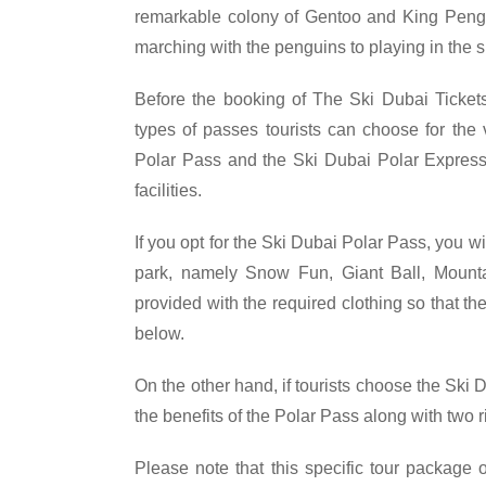
remarkable colony of Gentoo and King Pengu
marching with the penguins to playing in the s
Before the booking of The Ski Dubai Tickets,
types of passes tourists can choose for the 
Polar Pass and the Ski Dubai Polar Express
facilities.
If you opt for the Ski Dubai Polar Pass, you wi
park, namely Snow Fun, Giant Ball, Mountain
provided with the required clothing so that t
below.
On the other hand, if tourists choose the Ski 
the benefits of the Polar Pass along with two 
Please note that this specific tour package o