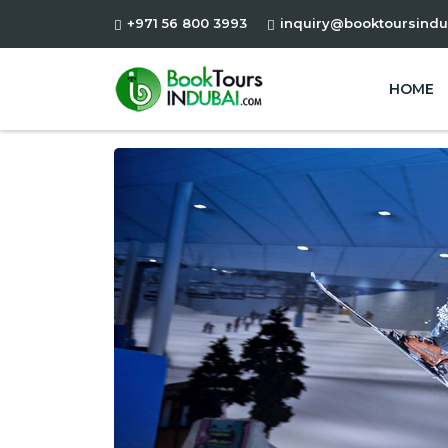
+971 56 800 3993
inquiry@booktoursindu
HOME