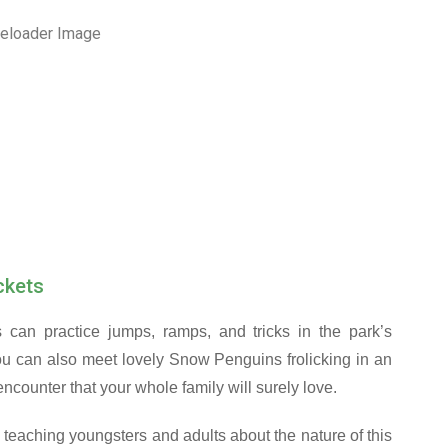
ckets
s can practice jumps, ramps, and tricks in the park’s
you can also meet lovely Snow Penguins frolicking in an
ncounter that your whole family will surely love.
teaching youngsters and adults about the nature of this