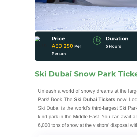
Price
Duration
AED 250
Per
5 Hours
Person
Ski Dubai Snow Park Tick
Unleash a world of snowy dreams at the lar
Park! Book The
Ski Dubai Tickets
now! Loca
Ski Dubai is the world’s third-largest Ski Park
kind park in the Middle East. You can avail an
6,000 tons of snow at the visitors’ disposal w