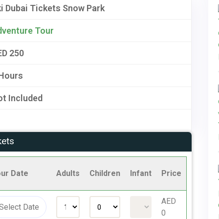
i Dubai Tickets Snow Park
dventure Tour
ED 250
 Hours
t Included
kets
ur Date
Adults
Children
Infant
Price
AED
0