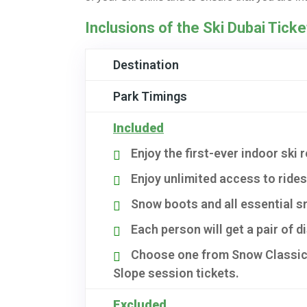
Inclusions of the Ski Dubai Ticke
Destination
Park Timings
Included
Enjoy the first-ever indoor ski 
Enjoy unlimited access to ride
Snow boots and all essential sn
Each person will get a pair of 
Choose one from Snow Classic,
Slope session tickets.
Excluded