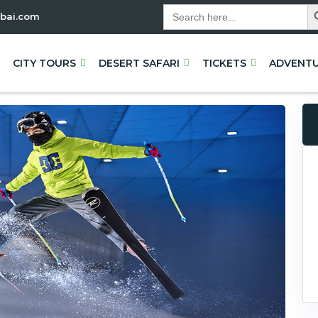
Sea
Search
bai.com
for:
CITY TOURS
DESERT SAFARI
TICKETS
ADVENT