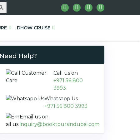
rch Button
URE
DHOW CRUISE
Need Help?
Call us on
+971 56 800
3993
Whatsapp Us
+971 56 800 3993
Email us on
inquiry@booktoursindubai.com