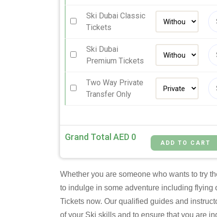
Ski Dubai Classic
Tickets
Ski Dubai
Premium Tickets
Two Way Private
Transfer Only
Grand Total AED
0
Whether you are someone who wants to try thei
to indulge in some adventure including flying 
Tickets now. Our qualified guides and instruct
of your Ski skills and to ensure that you are 