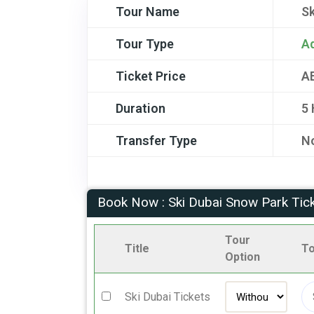
Tour Name
Sk
Tour Type
A
Ticket Price
A
Duration
5
Transfer Type
No
Book Now : Ski Dubai Snow Park Tic
Tour
Title
To
Option
Ski Dubai Tickets