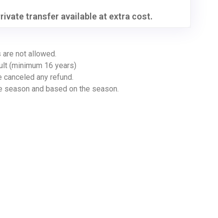
rivate transfer available at extra cost.
 are not allowed.
ult (minimum 16 years)
e canceled any refund.
ve season and based on the season.