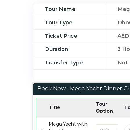
Tour Name
Mega
Tour Type
Dho
Ticket Price
AED
Duration
3 Ho
Transfer Type
Not 
Book Now : Mega Yacht Dinner Cr
Tour
Title
To
Option
Mega Yacht with