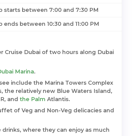
ip starts between 7:00 and 7:30 PM
ip ends between 10:30 and 11:00 PM
r Cruise Dubai of two hours along Dubai
Dubai Marina
.
 see include the Marina Towers Complex
s, the relatively new Blue Waters Island,
BR, and
the Palm
Atlantis.
Buffet of Veg and Non-Veg delicacies and
 drinks, where they can enjoy as much