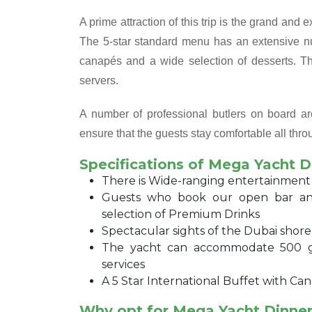
A prime attraction of this trip is the grand and 
The 5-star standard menu has an extensive nu
canapés and a wide selection of desserts. Th
servers.
A number of professional butlers on board are
ensure that the guests stay comfortable all throu
Specifications of Mega Yacht D
There is Wide-ranging entertainment
Guests who book our open bar an
selection of Premium Drinks
Spectacular sights of the Dubai shor
The yacht can accommodate 500 gue
services
A 5 Star International Buffet with Can
Why opt for Mega Yacht Dinner