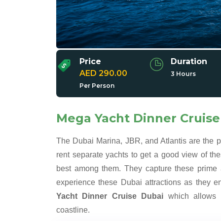
Price
Duration
AED 290.00
3 Hours
Per Person
Mega Yacht Dinner Cruise
The Dubai Marina, JBR, and Atlantis are the 
rent separate yachts to get a good view of the
best among them. They capture these prime a
experience these Dubai attractions as they en
Yacht Dinner Cruise Dubai
which allows e
coastline.