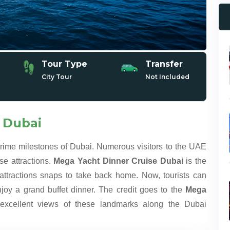
Tour Type
Transfer
City Tour
Not Included
 Dubai
prime milestones of Dubai. Numerous visitors to the UAE
se attractions.
Mega Yacht Dinner Cruise Dubai
is the
ttractions snaps to take back home. Now, tourists can
joy a grand buffet dinner. The credit goes to the
Mega
xcellent views of these landmarks along the Dubai