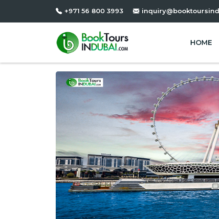
+971 56 800 3993
inquiry@booktoursin
HOME