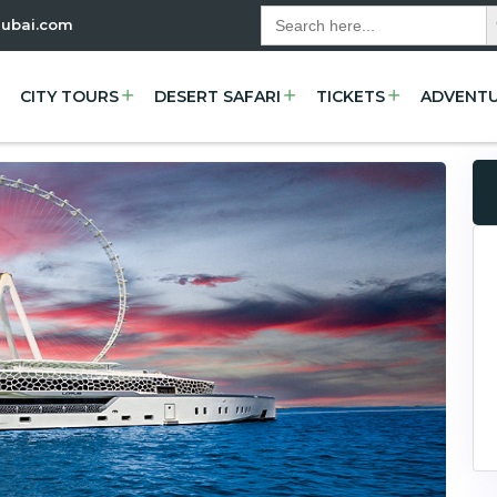
Se
Search
dubai.com
for:
CITY TOURS
DESERT SAFARI
TICKETS
ADVENT