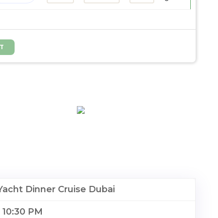
acht Dinner Cruise Dubai
o 10:30 PM