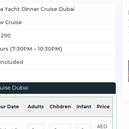
 Yacht Dinner Cruise Dubai
w Cruise
 290
urs (7:30PM – 10:30PM)
Included
uise Dubai
ur Date
Adults
Children
Infant
Price
AED