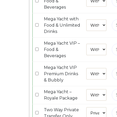
Food &
Beverages
Mega Yacht with
Food & Unlimited
Drinks
Mega Yacht VIP –
Food &
Beverages
Mega Yacht VIP
Premium Drinks
& Bubbly
Mega Yacht –
Royale Package
Two Way Private
Transfer Only