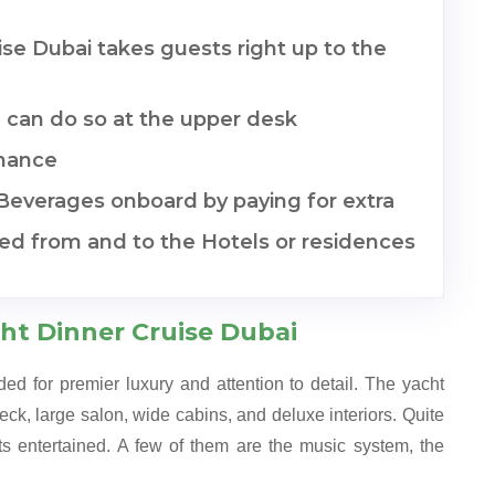
se Dubai takes guests right up to the
 can do so at the upper desk
mance
 Beverages onboard by paying for extra
ded from and to the Hotels or residences
ht Dinner Cruise Dubai
d for premier luxury and attention to detail. The yacht
deck, large salon, wide cabins, and deluxe interiors. Quite
ts entertained. A few of them are the music system, the