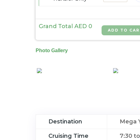
Grand Total AED
0
Photo Gallery
Destination
Mega Y
Cruising Time
7:30 t