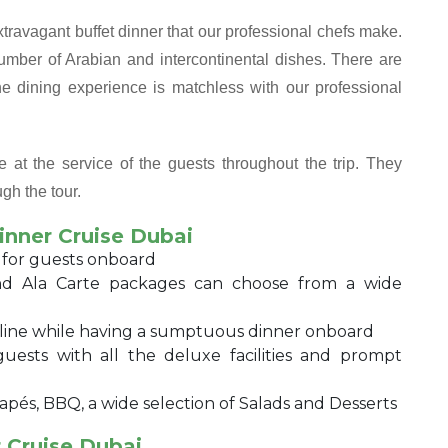
extravagant buffet dinner that our professional chefs make.
mber of Arabian and intercontinental dishes. There are
e dining experience is matchless with our professional
 at the service of the guests throughout the trip. They
gh the tour.
inner Cruise Dubai
 for guests onboard
d Ala Carte packages can choose from a wide
eline while having a sumptuous dinner onboard
sts with all the deluxe facilities and prompt
apés, BBQ, a wide selection of Salads and Desserts
 Cruise Dubai