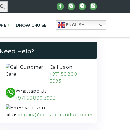
arch Button
ENGLISH
URE
DHOW CRUISE
Need Help?
Call us on
+971 56 800
3993
Whatsapp Us
+971 56 800 3993
Email us on
inquiry@booktoursindubai.com