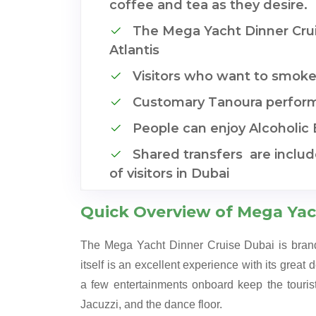
coffee and tea as they desire.
The Mega Yacht Dinner Crui
Atlantis
Visitors who want to smoke
Customary Tanoura perfor
People can enjoy Alcoholic
Shared transfers are inclu
of visitors in Dubai
Quick Overview of Mega Yac
The Mega Yacht Dinner Cruise Dubai is brande
itself is an excellent experience with its great 
a few entertainments onboard keep the touris
Jacuzzi, and the dance floor.