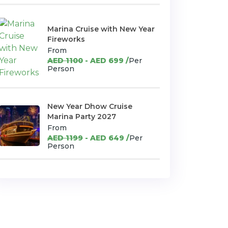
Marina Cruise with New Year
Fireworks
From
AED 1100
- AED 699 /
Per
Person
New Year Dhow Cruise
Marina Party 2027
From
AED 1199
- AED 649 /
Per
Person