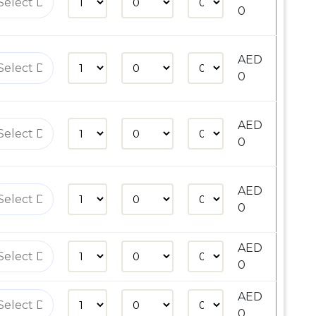
0
AED
0
AED
0
AED
0
AED
0
AED
0