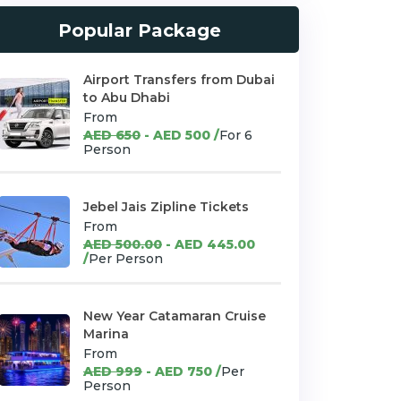
Popular Package
Airport Transfers from Dubai
to Abu Dhabi
From
AED 650
- AED 500 /
For 6
Person
Jebel Jais Zipline Tickets
From
AED 500.00
- AED 445.00
/
Per Person
New Year Catamaran Cruise
Marina
From
AED 999
- AED 750 /
Per
Person