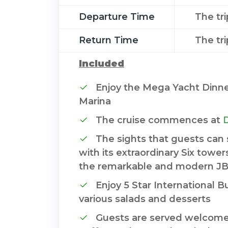
Departure Time
The tr
Return Time
The tr
Included
Enjoy the Mega Yacht Dinne
Marina
The cruise commences at
The sights that guests can
with its extraordinary Six tower
the remarkable and modern J
Enjoy 5 Star International 
various salads and desserts
Guests are served welcome