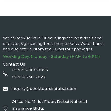
We at Book Tours in Dubai brings the best deals and
offers on Sightseeing Tour, Theme Parks, Water Parks
and also offer customized Dubai tour packages.
Working Day: Monday - Saturday (9 AM to 6 PM)
Contact Us
+971-56-800-3993
+971-4-258-2827
inquiry@booktoursindubai.com
Office No. 11, 1st Floor, Dubai National
Insurance Bldg,