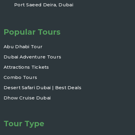
Port Saeed Deira, Dubai
Popular Tours
Abu Dhabi Tour
Dubai Adventure Tours
Attractions Tickets
Combo Tours
Desert Safari Dubai | Best Deals
Dhow Cruise Dubai
Tour Type