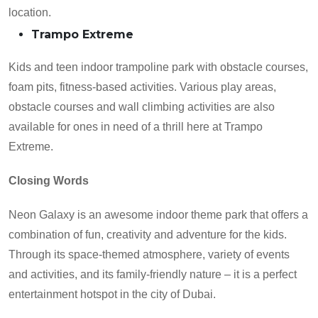
location.
Trampo Extreme
Kids and teen indoor trampoline park with obstacle courses,
foam pits, fitness-based activities. Various play areas,
obstacle courses and wall climbing activities are also
available for ones in need of a thrill here at Trampo
Extreme.
Closing Words
Neon Galaxy is an awesome indoor theme park that offers a
combination of fun, creativity and adventure for the kids.
Through its space-themed atmosphere, variety of events
and activities, and its family-friendly nature – it is a perfect
entertainment hotspot in the city of Dubai.