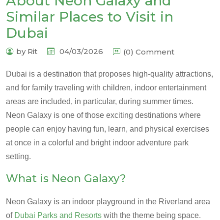
About Neon Galaxy and
Similar Places to Visit in
Dubai
by Rit
04/03/2026
(0) Comment
Dubai is a destination that proposes high-quality attractions,
and for family traveling with children, indoor entertainment
areas are included, in particular, during summer times.
Neon Galaxy is one of those exciting destinations where
people can enjoy having fun, learn, and physical exercises
at once in a colorful and bright indoor adventure park
setting.
What is Neon Galaxy?
Neon Galaxy is an indoor playground in the Riverland area
of
Dubai Parks and Resorts
with the theme being space.