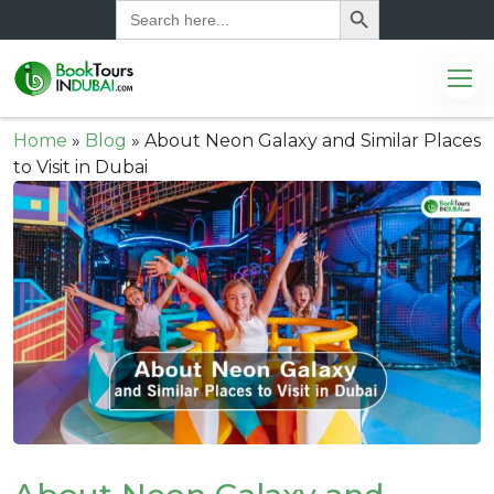
Search
for:
Home
»
Blog
»
About Neon Galaxy and Similar Places
to Visit in Dubai
.com