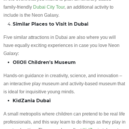
family-friendly
Dubai City Tour
, an additional activity to
include is the Neon Galaxy.
Similar Places to Visit in Dubai
Five similar attractions in Dubai are also where you will
have equally exciting experiences in case you love Neon
Galaxy:
OliOli Children’s Museum
Hands-on guidance in creativity, science, and innovation –
an interactive play museum and activity-based museum that
is ideal for inquisitive young minds.
KidZania Dubai
A small metropolis where children can pretend to be real life
professionals, and this way learn to do things as they play in