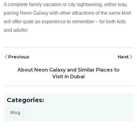
A complete family vacation or city sightseeing, either way,
pairing Neon Galaxy with other attractions of the same kind
will offer quite an experience to remember – for both kids
and adults!
Previous
Next
About Neon Galaxy and Similar Places to
Visit in Dubai
Categories:
Blog