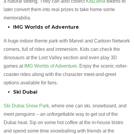
a natural setting. They can also collect
KidZania
tokens to
later convert them into real prizes to take home some
memorabilia.
IMG Worlds of Adventure
A huge indoor theme park with Marvel and Cartoon Network
corners, full of rides and immersion. Kids can check the
dinosaurs at the Lost Valley section and even play 3D
games at
IMG Worlds of Adventure
. Enjoy the scenic roller-
coaster rides along with the character meet-and-greet
options available for fans.
Ski Dubai
Ski Dubai Snow Park
, where one can ski, snowboard, and
meet penguins – an unforgettable way to get out of the
Dubai heat. Sip on some hot coffee at the in-house bistro
and spend some time snowballing with friends at the