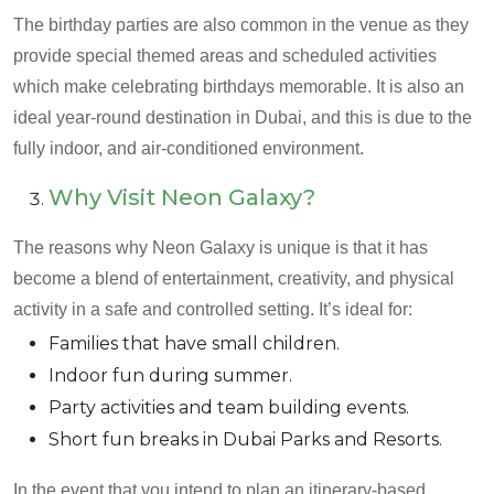
The birthday parties are also common in the venue as they
provide special themed areas and scheduled activities
which make celebrating birthdays memorable. It is also an
ideal year-round destination in Dubai, and this is due to the
fully indoor, and air-conditioned environment.
Why Visit Neon Galaxy?
The reasons why Neon Galaxy is unique is that it has
become a blend of entertainment, creativity, and physical
activity in a safe and controlled setting. It’s ideal for:
Families that have small children.
Indoor fun during summer.
Party activities and team building events.
Short fun breaks in Dubai Parks and Resorts.
In the event that you intend to plan an itinerary-based