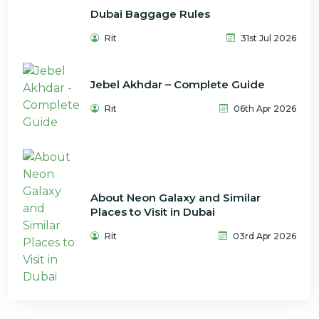
Dubai Baggage Rules
Rit
31st Jul 2026
Jebel Akhdar – Complete Guide
Rit
06th Apr 2026
About Neon Galaxy and Similar
Places to Visit in Dubai
Rit
03rd Apr 2026