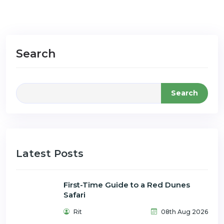
Search
Search
Latest Posts
First-Time Guide to a Red Dunes
Safari
Rit
08th Aug 2026