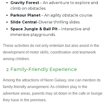
Gravity Forest
– An adventure to explore and
climb on obstacles.
Parkour Planet
– An agility obstacle course.
Slide Central
–Diverse thrilling slides.
Space Jungle & Ball Pit
– Interactive and
immersive playgrounds.
These activities do not only entertain but also assist in the
development of motor skills, coordination and teamwork
among children.
Family-Friendly Experience
Among the attractions of Neon Galaxy, one can mention its
family-friendly arrangement. As children play in the
adventure areas, parents may sit down in the cafe or lounge
they have in the premises.