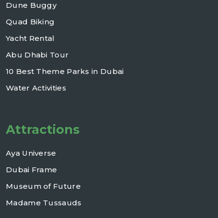
Dune Buggy
Quad Biking
Yacht Rental
Abu Dhabi Tour
10 Best Theme Parks in Dubai
Water Activities
Attractions
Aya Universe
Dubai Frame
Museum of Future
Madame Tussauds