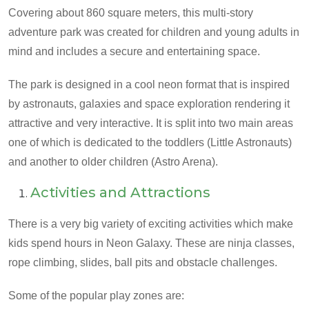
Covering about 860 square meters, this multi-story
adventure park was created for children and young adults in
mind and includes a secure and entertaining space.
The park is designed in a cool neon format that is inspired
by astronauts, galaxies and space exploration rendering it
attractive and very interactive. It is split into two main areas
one of which is dedicated to the toddlers (Little Astronauts)
and another to older children (Astro Arena).
Activities and Attractions
There is a very big variety of exciting activities which make
kids spend hours in Neon Galaxy. These are ninja classes,
rope climbing, slides, ball pits and obstacle challenges.
Some of the popular play zones are: